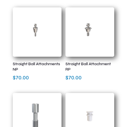
Straight Ball Attachments
Straight Ball Attachment
NP
RP
$
70.00
$
70.00