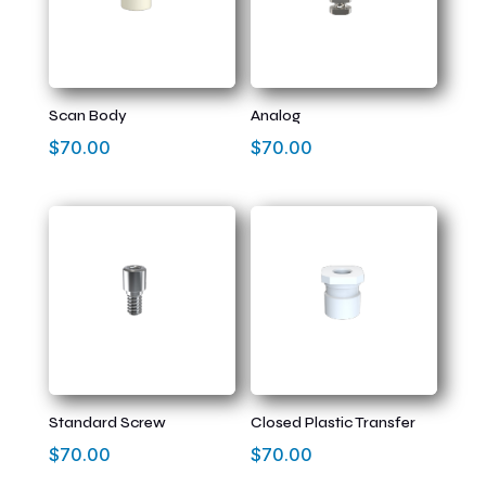
Scan Body
Analog
$
70.00
$
70.00
Standard Screw
Closed Plastic Transfer
$
70.00
$
70.00