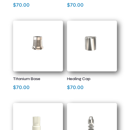
$
70.00
$
70.00
Titanium Base
Healing Cap
$
70.00
$
70.00