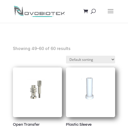
Showing 49–60 of 60 results
Open Transfer
Plastic Sleeve