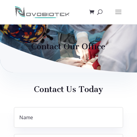
Contact Our Office
Contact Us Today