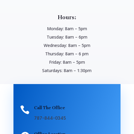
Hours:
Monday: 8am – 5pm
Tuesday: 8am – 6pm
Wednesday: 8am – 5pm
Thursday: 8am – 6 pm
Friday: 8am – 5pm
Saturdays: 8am – 1:30pm

Call The Office
787-844-0345