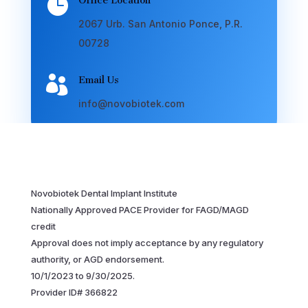

Office Location
2067 Urb. San Antonio Ponce, P.R.
00728

Email Us
info@novobiotek.com
Novobiotek Dental Implant Institute
Nationally Approved PACE Provider for FAGD/MAGD
credit
Approval does not imply acceptance by any regulatory
authority, or AGD endorsement.
10/1/2023 to 9/30/2025.
Provider ID# 366822