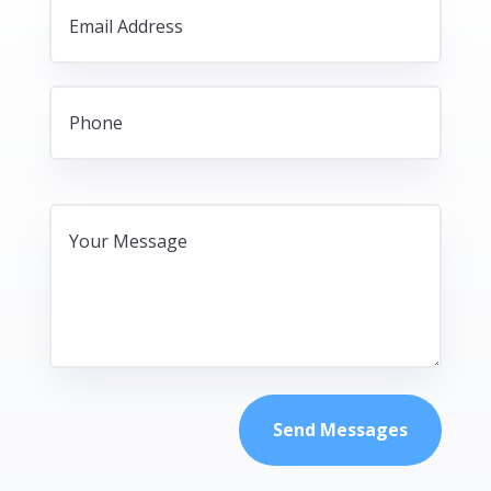
Send Messages