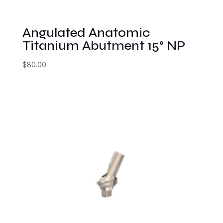
Angulated Anatomic
Titanium Abutment 15° NP
$
80.00