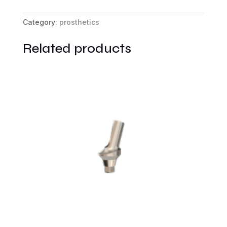
Base
RP
Category:
prosthetics
quantity
Related products