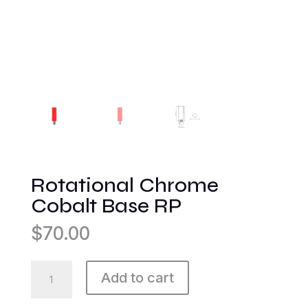
Rotational Chrome
Cobalt Base RP
$
70.00
Rotational
Add to cart
Chrome
Cobalt