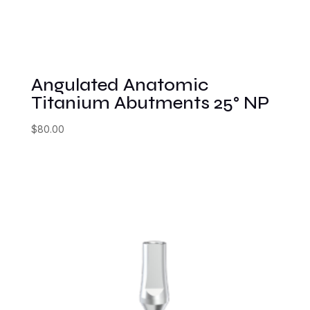
Angulated Anatomic
Titanium Abutments 25° NP
$
80.00