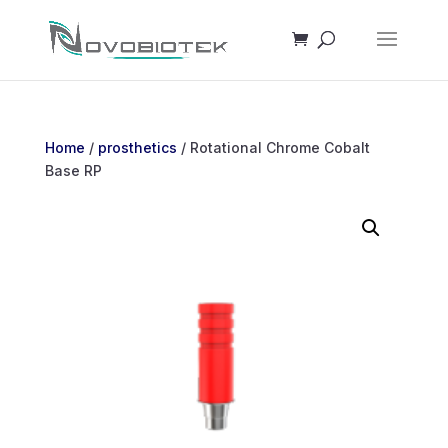
Home
/
prosthetics
/ Rotational Chrome Cobalt
Base RP