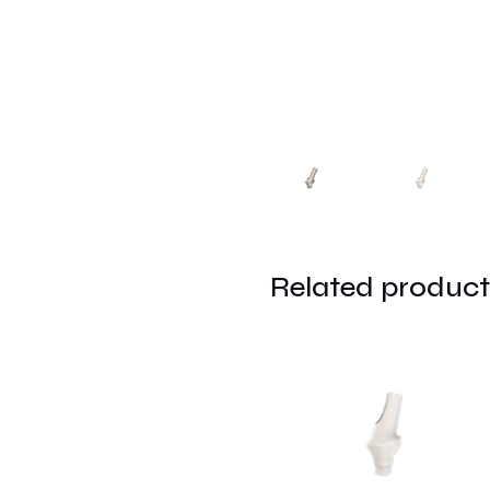
Related product