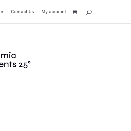
ce
Contact Us
My account
omic
nts 25°