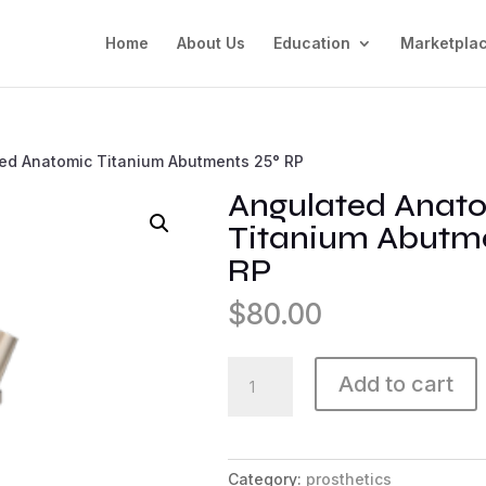
Home
About Us
Education
Marketpla
ed Anatomic Titanium Abutments 25° RP
Angulated Anat
Titanium Abutme
RP
$
80.00
Angulated
Add to cart
Anatomic
Titanium
Abutments
25°
Category:
prosthetics