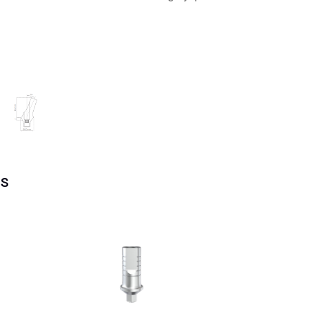
RP
quantity
s