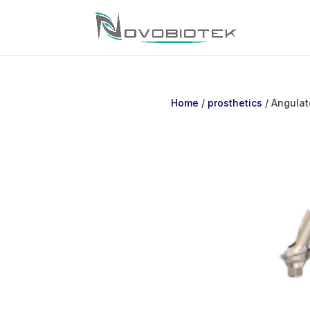
Home
/
prosthetics
/ Angulat