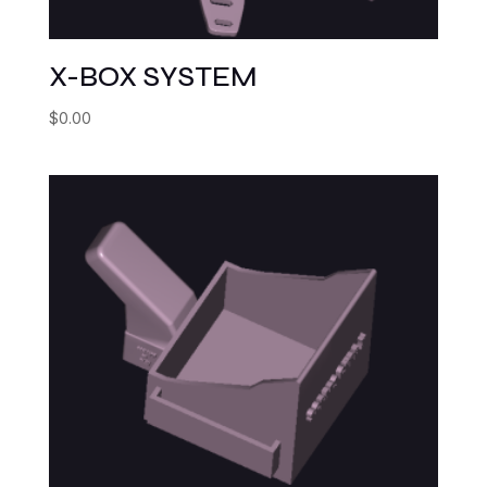
X-BOX SYSTEM
$
0.00