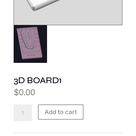
3D BOARD1
$
0.00
3D
Add to cart
BOARD1
quantity