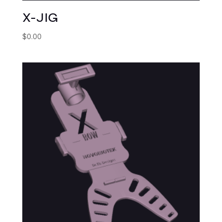
X-JIG
$
0.00