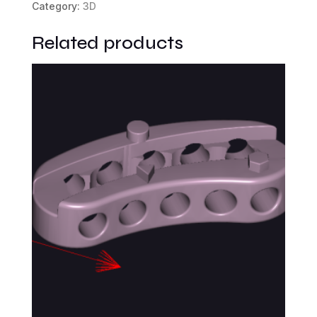
Category:
3D
Related products