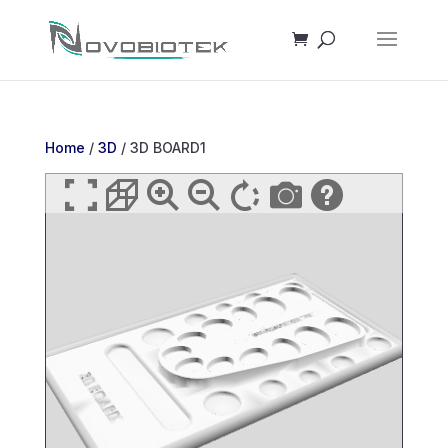
Home
/
3D
/ 3D BOARD1