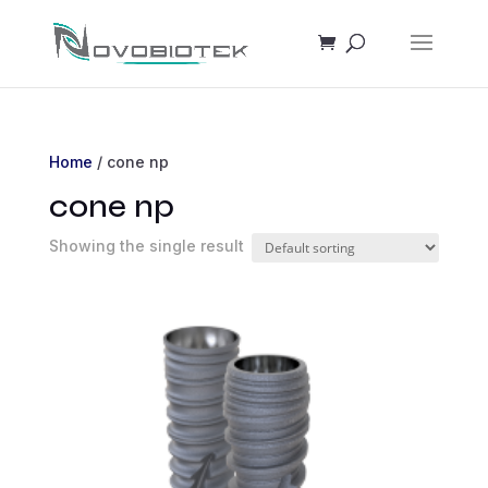
Home
/ cone np
cone np
Showing the single result