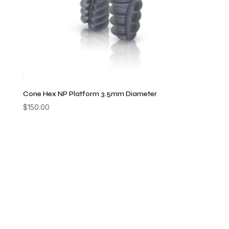
Cone Hex NP Platform 3.5mm Diameter
$
150.00