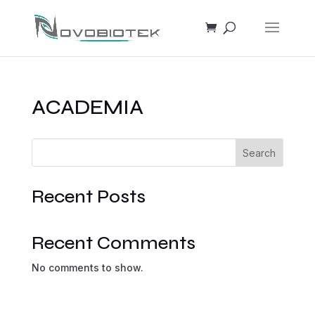
ACADEMIA
Search
Recent Posts
Recent Comments
No comments to show.